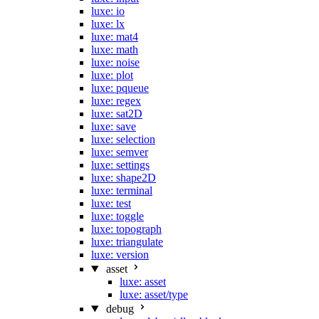
luxe: io
luxe: lx
luxe: mat4
luxe: math
luxe: noise
luxe: plot
luxe: pqueue
luxe: regex
luxe: sat2D
luxe: save
luxe: selection
luxe: semver
luxe: settings
luxe: shape2D
luxe: terminal
luxe: test
luxe: toggle
luxe: topograph
luxe: triangulate
luxe: version
asset
luxe: asset
luxe: asset/type
debug