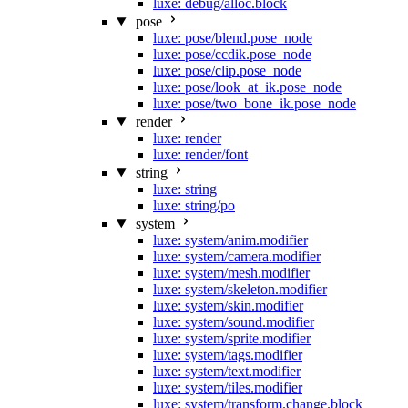
luxe: debug/alloc.block
pose
luxe: pose/blend.pose_node
luxe: pose/ccdik.pose_node
luxe: pose/clip.pose_node
luxe: pose/look_at_ik.pose_node
luxe: pose/two_bone_ik.pose_node
render
luxe: render
luxe: render/font
string
luxe: string
luxe: string/po
system
luxe: system/anim.modifier
luxe: system/camera.modifier
luxe: system/mesh.modifier
luxe: system/skeleton.modifier
luxe: system/skin.modifier
luxe: system/sound.modifier
luxe: system/sprite.modifier
luxe: system/tags.modifier
luxe: system/text.modifier
luxe: system/tiles.modifier
luxe: system/transform.change.block