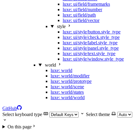
luxe: ui/field/framemarks
luxe: ui/field/number
luxe: ui/field/path
luxe: ui/field/vector
style
luxe: ui/style/button.style_type
luxe: ui/style/check.style_type
luxe: ui/style/label.style_type
luxe: ui/style/panel.style_type
luxe: ui/style/text.style_type
luxe: ui/style/window.style_type
world
luxe: world
luxe: world/modifier
luxe: world/prototype
luxe: world/scene
luxe: world/states
luxe: world/world
GitHub
Select keyboard type
Select theme
On this page