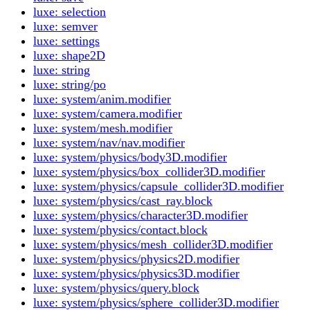
luxe: selection
luxe: semver
luxe: settings
luxe: shape2D
luxe: string
luxe: string/po
luxe: system/anim.modifier
luxe: system/camera.modifier
luxe: system/mesh.modifier
luxe: system/nav/nav.modifier
luxe: system/physics/body3D.modifier
luxe: system/physics/box_collider3D.modifier
luxe: system/physics/capsule_collider3D.modifier
luxe: system/physics/cast_ray.block
luxe: system/physics/character3D.modifier
luxe: system/physics/contact.block
luxe: system/physics/mesh_collider3D.modifier
luxe: system/physics/physics2D.modifier
luxe: system/physics/physics3D.modifier
luxe: system/physics/query.block
luxe: system/physics/sphere_collider3D.modifier