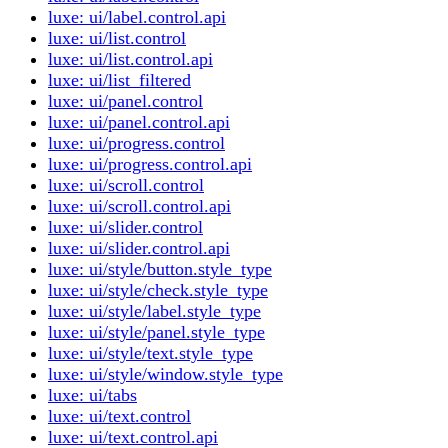
luxe: ui/label.control.api
luxe: ui/list.control
luxe: ui/list.control.api
luxe: ui/list_filtered
luxe: ui/panel.control
luxe: ui/panel.control.api
luxe: ui/progress.control
luxe: ui/progress.control.api
luxe: ui/scroll.control
luxe: ui/scroll.control.api
luxe: ui/slider.control
luxe: ui/slider.control.api
luxe: ui/style/button.style_type
luxe: ui/style/check.style_type
luxe: ui/style/label.style_type
luxe: ui/style/panel.style_type
luxe: ui/style/text.style_type
luxe: ui/style/window.style_type
luxe: ui/tabs
luxe: ui/text.control
luxe: ui/text.control.api