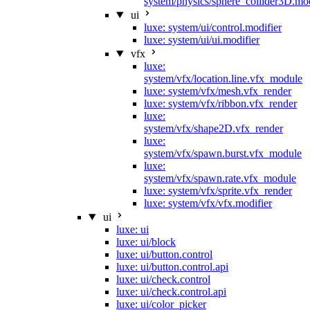
system/physics/sphere_collider3D.mod
ui
luxe: system/ui/control.modifier
luxe: system/ui/ui.modifier
vfx
luxe:
system/vfx/location.line.vfx_module
luxe: system/vfx/mesh.vfx_render
luxe: system/vfx/ribbon.vfx_render
luxe:
system/vfx/shape2D.vfx_render
luxe:
system/vfx/spawn.burst.vfx_module
luxe:
system/vfx/spawn.rate.vfx_module
luxe: system/vfx/sprite.vfx_render
luxe: system/vfx/vfx.modifier
ui
luxe: ui
luxe: ui/block
luxe: ui/button.control
luxe: ui/button.control.api
luxe: ui/check.control
luxe: ui/check.control.api
luxe: ui/color_picker