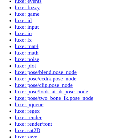
luxe: events
luxe: fuzzy
luxe: game
luxe: id
luxe: input
luxe: io
luxe: lx
luxe: mat4
luxe: math
luxe: noise
luxe: plot
luxe: pose/blend.pose_node
luxe: pose/ccdik.pose_node
luxe: pose/clip.pose_node
luxe: pose/look_at_ik.pose_node
luxe: pose/two_bone_ik.pose_node
luxe: pqueue
luxe: regex
luxe: render
luxe: render/font
luxe: sat2D
luxe: save