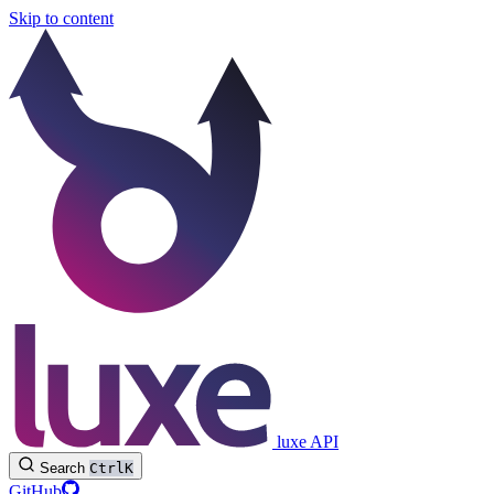
Skip to content
luxe API
Search
Ctrl
K
GitHub