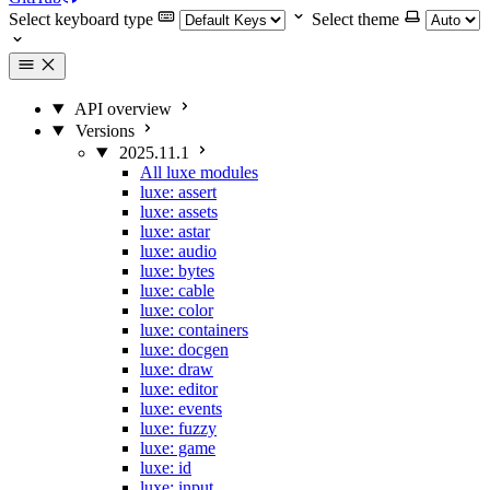
Select keyboard type
Select theme
API overview
Versions
2025.11.1
All luxe modules
luxe: assert
luxe: assets
luxe: astar
luxe: audio
luxe: bytes
luxe: cable
luxe: color
luxe: containers
luxe: docgen
luxe: draw
luxe: editor
luxe: events
luxe: fuzzy
luxe: game
luxe: id
luxe: input