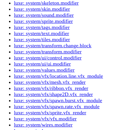
luxe: system/skeleton.modifier
luxe: system/skin.modifier
luxe: system/sound.modifier
luxe: system/sprite.modifier
luxe: system/tags.modifier
luxe: system/text.modifier
luxe: system/tiles.modifier
luxe: system/transform.change.block
luxe: system/transform.modifier
luxe: system/ui/control.modifier
luxe: system/ui/ui.modifier
luxe: system/values.modifier
luxe: system/vfx/location.line.vfx_module
luxe: system/vfx/mesh.vfx_render
luxe: system/vfx/ribbon.vfx_render
luxe: system/vfx/shape2D.vfx_render
luxe: system/vfx/spawn.burst.vfx_module
luxe: system/vfx/spawn.rate.vfx_module
luxe: system/vfx/sprite.vfx_render
luxe: system/vfx/vfx.modifier
luxe: system/wires.modifier