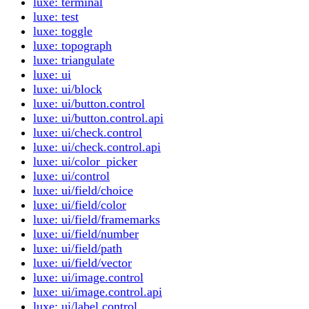
luxe: terminal
luxe: test
luxe: toggle
luxe: topograph
luxe: triangulate
luxe: ui
luxe: ui/block
luxe: ui/button.control
luxe: ui/button.control.api
luxe: ui/check.control
luxe: ui/check.control.api
luxe: ui/color_picker
luxe: ui/control
luxe: ui/field/choice
luxe: ui/field/color
luxe: ui/field/framemarks
luxe: ui/field/number
luxe: ui/field/path
luxe: ui/field/vector
luxe: ui/image.control
luxe: ui/image.control.api
luxe: ui/label.control