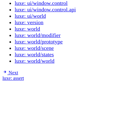
luxe: ui/window.control
luxe: ui/window.control.api
luxe: ui/world
luxe: version
luxe: world
luxe: world/modifier
luxe: world/prototype
luxe: world/scene
luxe: world/states
luxe: world/world
Next
luxe: assert