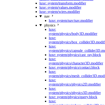
luxe: system/transform.modifier
luxe: system/values.modifier
luxe: system/wires.modifier
nav
luxe: system/nav/nav.modifier
physics
luxe:
system/physics/body3D.modifier
luxe:
system/physics/box_collider3D.modif
luxe:
system/physics/capsule_collider3D.mo
luxe: system/physics/cast_ray.block
luxe:
system/physics/character3D.modifier
luxe: system/physics/contact.block
luxe:
system/physics/mesh_collider3D.modi
luxe:
system/physics/physics2D.modifier
luxe:
system/physics/physics3D.modifier
luxe: system/physics/query.block
luxe: