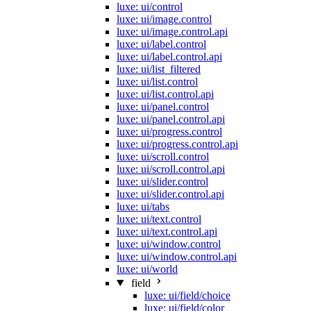
luxe: ui/control
luxe: ui/image.control
luxe: ui/image.control.api
luxe: ui/label.control
luxe: ui/label.control.api
luxe: ui/list_filtered
luxe: ui/list.control
luxe: ui/list.control.api
luxe: ui/panel.control
luxe: ui/panel.control.api
luxe: ui/progress.control
luxe: ui/progress.control.api
luxe: ui/scroll.control
luxe: ui/scroll.control.api
luxe: ui/slider.control
luxe: ui/slider.control.api
luxe: ui/tabs
luxe: ui/text.control
luxe: ui/text.control.api
luxe: ui/window.control
luxe: ui/window.control.api
luxe: ui/world
field
luxe: ui/field/choice
luxe: ui/field/color