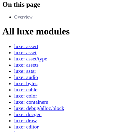
On this page
Overview
All luxe modules
luxe: assert
luxe: asset
luxe: asset/type
luxe: assets
luxe: astar
luxe: audio
luxe: bytes
luxe: cable
luxe: color
luxe: containers
luxe: debug/alloc.block
luxe: docgen
luxe: draw
luxe: editor