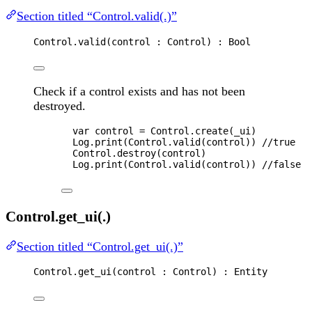
Section titled “Control.valid(.)”
Control
.
valid
(
control
 : 
Control
) : 
Bool
Check if a control exists and has not been
destroyed.
var 
control
 = 
Control
.
create
(
_ui
)
Log
.
print
(
Control
.
valid
(
control
)) 
//true
Control
.
destroy
(
control
)
Log
.
print
(
Control
.
valid
(
control
)) 
//false
Control.get_ui(.)
Section titled “Control.get_ui(.)”
Control
.
get_ui
(
control
 : 
Control
) : 
Entity