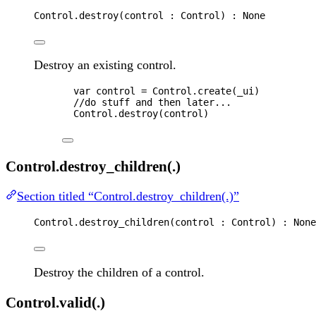
Control
.
destroy
(
control
 : 
Control
) : 
None
Destroy an existing control.
var 
control
 = 
Control
.
create
(
_ui
)
//do stuff and then later...
Control
.
destroy
(
control
)
Control.destroy_children(.)
Section titled “Control.destroy_children(.)”
Control
.
destroy_children
(
control
 : 
Control
) : 
None
Destroy the children of a control.
Control.valid(.)