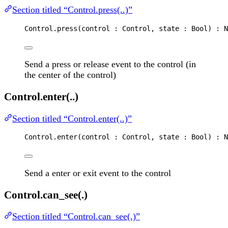
Section titled “Control.press(..)”
Control
.
press
(
control
 : 
Control
, 
state
 : 
Bool
) : 
N
Send a press or release event to the control (in
the center of the control)
Control.enter(..)
Section titled “Control.enter(..)”
Control
.
enter
(
control
 : 
Control
, 
state
 : 
Bool
) : 
N
Send a enter or exit event to the control
Control.can_see(.)
Section titled “Control.can_see(.)”