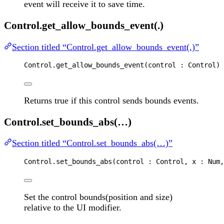
event will receive it to save time.
Control.get_allow_bounds_event(.)
Section titled “Control.get_allow_bounds_event(.)”
Control
.
get_allow_bounds_event
(
control
 : 
Control
) 
Returns true if this control sends bounds events.
Control.set_bounds_abs(…)
Section titled “Control.set_bounds_abs(…)”
Control
.
set_bounds_abs
(
control
 : 
Control
, 
x
 : 
Num
,
Set the control bounds(position and size)
relative to the UI modifier.