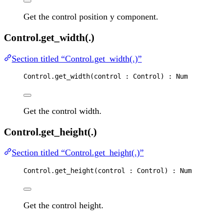
Get the control position y component.
Control.get_width(.)
Section titled “Control.get_width(.)”
Control
.
get_width
(
control
 : 
Control
) : 
Num
Get the control width.
Control.get_height(.)
Section titled “Control.get_height(.)”
Control
.
get_height
(
control
 : 
Control
) : 
Num
Get the control height.