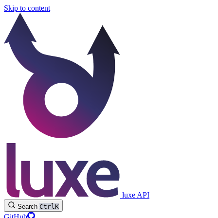
Skip to content
luxe API
Search
Ctrl
K
GitHub