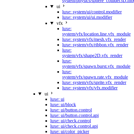
system/physics/sphere_collider3D.mod
ui
luxe: system/ui/control.modifier
luxe: system/ui/ui.modifier
vfx
luxe:
system/vfx/location.line.vfx_module
luxe: system/vfx/mesh.vfx_render
luxe: system/vfx/ribbon.vfx_render
luxe:
system/vfx/shape2D.vfx_render
luxe:
system/vfx/spawn.burst.vfx_module
luxe:
system/vfx/spawn.rate.vfx_module
luxe: system/vfx/sprite.vfx_render
luxe: system/vfx/vfx.modifier
ui
luxe: ui
luxe: ui/block
luxe: ui/button.control
luxe: ui/button.control.api
luxe: ui/check.control
luxe: ui/check.control.api
luxe: ui/color_picker