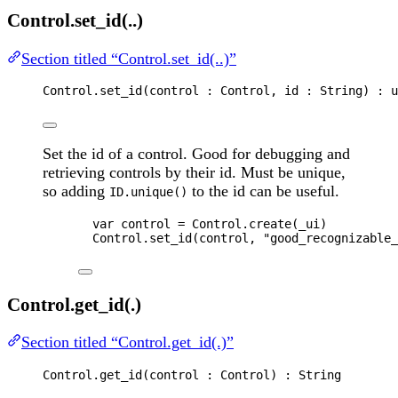
Control.set_id(..)
Section titled “Control.set_id(..)”
Control
.
set_id
(
control
 : 
Control
, 
id
 : 
String
) : 
u
Set the id of a control. Good for debugging and
retrieving controls by their id. Must be unique,
so adding
to the id can be useful.
ID.unique()
var 
control
 = 
Control
.
create
(
_ui
)
Control
.
set_id
(
control
, 
"
good_recognizable_
Control.get_id(.)
Section titled “Control.get_id(.)”
Control
.
get_id
(
control
 : 
Control
) : 
String