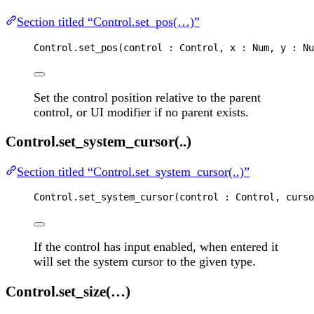
Section titled “Control.set_pos(…)”
Control
.
set_pos
(
control
 : 
Control
, 
x
 : 
Num
, 
y
 : 
Nu
Set the control position relative to the parent
control, or UI modifier if no parent exists.
Control.set_system_cursor(..)
Section titled “Control.set_system_cursor(..)”
Control
.
set_system_cursor
(
control
 : 
Control
, 
curso
If the control has input enabled, when entered it
will set the system cursor to the given type.
Control.set_size(…)