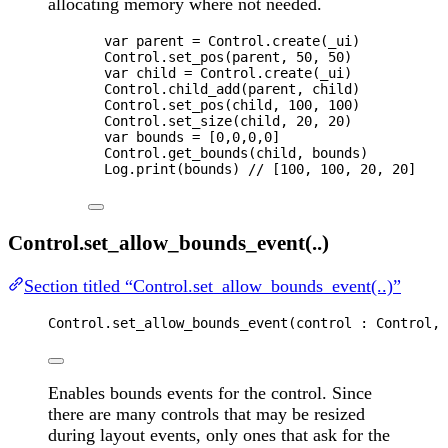
allocating memory where not needed.
var 
parent
 = 
Control
.
create
(
_ui
)
Control
.
set_pos
(
parent
, 
50
, 
50
)
var 
child
 = 
Control
.
create
(
_ui
)
Control
.
child_add
(
parent
, 
child
)
Control
.
set_pos
(
child
, 
100
, 
100
)
Control
.
set_size
(
child
, 
20
, 
20
)
var 
bounds
 =
 [
0
,
0
,
0
,
0
]
Control
.
get_bounds
(
child
, 
bounds
)
Log
.
print
(
bounds
) 
// [100, 100, 20, 20]
Control.set_allow_bounds_event(..)
Section titled “Control.set_allow_bounds_event(..)”
Control
.
set_allow_bounds_event
(
control
 : 
Control
, 
Enables bounds events for the control. Since
there are many controls that may be resized
during layout events, only ones that ask for the