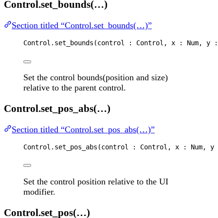
Control.set_bounds(…)
Section titled “Control.set_bounds(…)”
Control
.
set_bounds
(
control
 : 
Control
, 
x
 : 
Num
, 
y
 :
Set the control bounds(position and size)
relative to the parent control.
Control.set_pos_abs(…)
Section titled “Control.set_pos_abs(…)”
Control
.
set_pos_abs
(
control
 : 
Control
, 
x
 : 
Num
, 
y
 
Set the control position relative to the UI
modifier.
Control.set_pos(…)