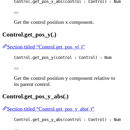
Control
.
get_pos_x_abs
(
control
 : 
Control
) : 
Num
Get the control position x component.
Control.get_pos_y(.)
Section titled “Control.get_pos_y(.)”
Control
.
get_pos_y
(
control
 : 
Control
) : 
Num
Get the control position y component relative to
its parent control.
Control.get_pos_y_abs(.)
Section titled “Control.get_pos_y_abs(.)”
Control
.
get_pos_y_abs
(
control
 : 
Control
) : 
Num