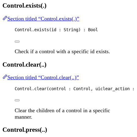
Control.exists(.)
Section titled “Control.exists(.)”
Control
.
exists
(
id
 : 
String
) : 
Bool
Check if a control with a specific id exists.
Control.clear(..)
Section titled “Control.clear(..)”
Control
.
clear
(
control
 : 
Control
, 
uiclear_action
 : 
Clear the children of a control in a specific
manner.
Control.press(..)