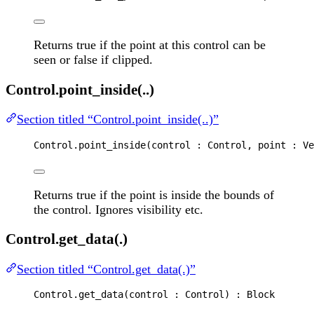
Returns true if the point at this control can be
seen or false if clipped.
Control.point_inside(..)
Section titled “Control.point_inside(..)”
Control
.
point_inside
(
control
 : 
Control
, 
point
 : 
Ve
Returns true if the point is inside the bounds of
the control. Ignores visibility etc.
Control.get_data(.)
Section titled “Control.get_data(.)”
Control
.
get_data
(
control
 : 
Control
) : 
Block