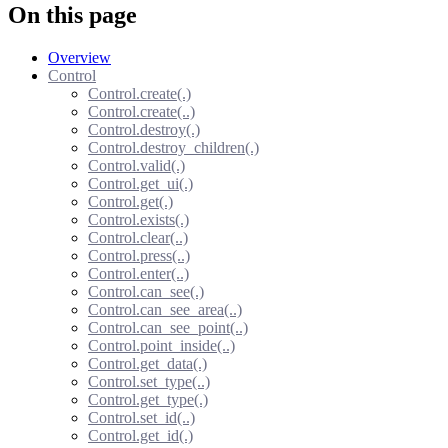
On this page
Overview
Control
Control.create(.)
Control.create(..)
Control.destroy(.)
Control.destroy_children(.)
Control.valid(.)
Control.get_ui(.)
Control.get(.)
Control.exists(.)
Control.clear(..)
Control.press(..)
Control.enter(..)
Control.can_see(.)
Control.can_see_area(..)
Control.can_see_point(..)
Control.point_inside(..)
Control.get_data(.)
Control.set_type(..)
Control.get_type(.)
Control.set_id(..)
Control.get_id(.)