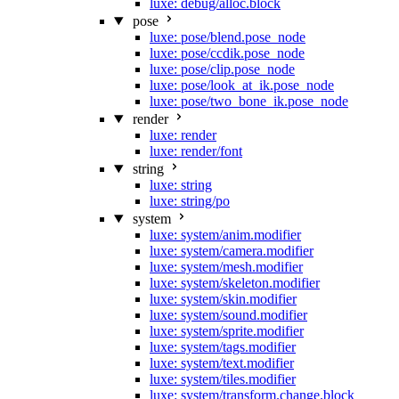
luxe: debug/alloc.block
pose
luxe: pose/blend.pose_node
luxe: pose/ccdik.pose_node
luxe: pose/clip.pose_node
luxe: pose/look_at_ik.pose_node
luxe: pose/two_bone_ik.pose_node
render
luxe: render
luxe: render/font
string
luxe: string
luxe: string/po
system
luxe: system/anim.modifier
luxe: system/camera.modifier
luxe: system/mesh.modifier
luxe: system/skeleton.modifier
luxe: system/skin.modifier
luxe: system/sound.modifier
luxe: system/sprite.modifier
luxe: system/tags.modifier
luxe: system/text.modifier
luxe: system/tiles.modifier
luxe: system/transform.change.block