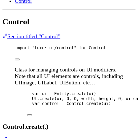
Control
Control
Section titled “Control”
import
"luxe: ui/control"
for
Control
Class for managing controls on UI modifiers.
Note that all UI elements are controls, including
UIImage, UILabel, UIButton, etc…
var 
ui
 = 
Entity
.
create
(
ui
)
UI
.
create
(
ui
, 
0
, 
0
, 
width
, 
height
, 
0
, 
ui_ca
var 
control
 = 
Control
.
create
(
ui
)
Control.create(.)