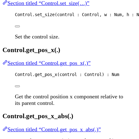
Section titled “Control.set_size(…)”
Control
.
set_size
(
control
 : 
Control
, 
w
 : 
Num
, 
h
 : 
N
Set the control size.
Control.get_pos_x(.)
Section titled “Control.get_pos_x(.)”
Control
.
get_pos_x
(
control
 : 
Control
) : 
Num
Get the control position x component relative to
its parent control.
Control.get_pos_x_abs(.)
Section titled “Control.get_pos_x_abs(.)”