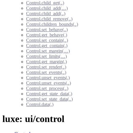
Control.child_get(..)
Control.child_add(…)
Control.child_add(..)
Control.child_remove(..)
Control.children_bounds(..)
Control.set_behave(..)
Control.get_behave(.)
Control.set_contain(..)
Control.get_contain(.)
Control.set_margin(…)
Control.set_limits(…)
Control.get_margin(.)
Control.set_render(..)
Control.set_events(..)
Control.unset_events(.)
Control.unset_events(..)
Control.set_process(..)
Control.get_state_data(.)
Control.set_state_data(..)
Control.data(.)
luxe: ui/control