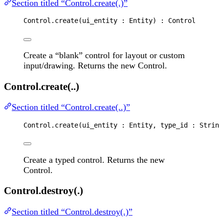
Section titled “Control.create(.)”
Control
.
create
(
ui_entity
 : 
Entity
) : 
Control
Create a “blank” control for layout or custom
input/drawing. Returns the new Control.
Control.create(..)
Section titled “Control.create(..)”
Control
.
create
(
ui_entity
 : 
Entity
, 
type_id
 : 
Strin
Create a typed control. Returns the new
Control.
Control.destroy(.)
Section titled “Control.destroy(.)”