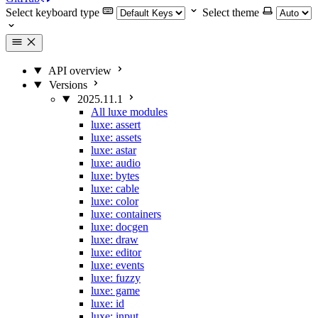
Select keyboard type
Select theme
API overview
Versions
2025.11.1
All luxe modules
luxe: assert
luxe: assets
luxe: astar
luxe: audio
luxe: bytes
luxe: cable
luxe: color
luxe: containers
luxe: docgen
luxe: draw
luxe: editor
luxe: events
luxe: fuzzy
luxe: game
luxe: id
luxe: input