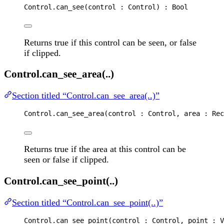
Control
.
can_see
(
control
 : 
Control
) : 
Bool
Returns true if this control can be seen, or false
if clipped.
Control.can_see_area(..)
Section titled “Control.can_see_area(..)”
Control
.
can_see_area
(
control
 : 
Control
, 
area
 : 
Rec
Returns true if the area at this control can be
seen or false if clipped.
Control.can_see_point(..)
Section titled “Control.can_see_point(..)”
Control
.
can_see_point
(
control
 : 
Control
, 
point
 : 
V