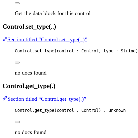
Get the data block for this control
Control.set_type(..)
Section titled “Control.set_type(..)”
Control
.
set_type
(
control
 : 
Control
, 
type
 : 
String
)
no docs found
Control.get_type(.)
Section titled “Control.get_type(.)”
Control
.
get_type
(
control
 : 
Control
) : 
unknown
no docs found