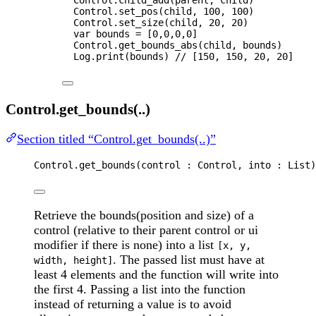
Control
.
set_pos
(
child
, 
100
, 
100
)
Control
.
set_size
(
child
, 
20
, 
20
)
var 
bounds
 =
 [
0
,
0
,
0
,
0
]
Control
.
get_bounds_abs
(
child
, 
bounds
)
Log
.
print
(
bounds
) 
// [150, 150, 20, 20]
Control.get_bounds(..)
Section titled “Control.get_bounds(..)”
Control
.
get_bounds
(
control
 : 
Control
, 
into
 : 
List
)
Retrieve the bounds(position and size) of a
control (relative to their parent control or ui
modifier if there is none) into a list
[x, y,
. The passed list must have at
width, height]
least 4 elements and the function will write into
the first 4. Passing a list into the function
instead of returning a value is to avoid