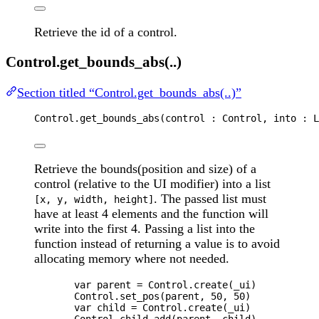
Retrieve the id of a control.
Control.get_bounds_abs(..)
Section titled “Control.get_bounds_abs(..)”
Control
.
get_bounds_abs
(
control
 : 
Control
, 
into
 : 
L
Retrieve the bounds(position and size) of a
control (relative to the UI modifier) into a list
. The passed list must
[x, y, width, height]
have at least 4 elements and the function will
write into the first 4. Passing a list into the
function instead of returning a value is to avoid
allocating memory where not needed.
var 
parent
 = 
Control
.
create
(
_ui
)
Control
.
set_pos
(
parent
, 
50
, 
50
)
var 
child
 = 
Control
.
create
(
_ui
)
Control
.
child_add
(
parent
, 
child
)