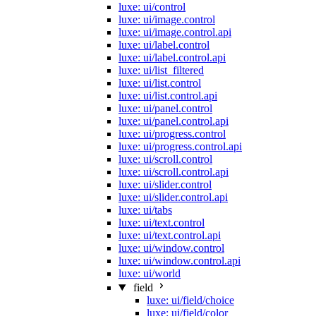
luxe: ui/control
luxe: ui/image.control
luxe: ui/image.control.api
luxe: ui/label.control
luxe: ui/label.control.api
luxe: ui/list_filtered
luxe: ui/list.control
luxe: ui/list.control.api
luxe: ui/panel.control
luxe: ui/panel.control.api
luxe: ui/progress.control
luxe: ui/progress.control.api
luxe: ui/scroll.control
luxe: ui/scroll.control.api
luxe: ui/slider.control
luxe: ui/slider.control.api
luxe: ui/tabs
luxe: ui/text.control
luxe: ui/text.control.api
luxe: ui/window.control
luxe: ui/window.control.api
luxe: ui/world
field
luxe: ui/field/choice
luxe: ui/field/color