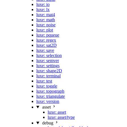
luxe: io
luxe: lx
luxe: mat4
luxe: math
luxe: noise
luxe: plot
luxe: pqueue
luxe: regex
luxe: sat2D
luxe: save
luxe: selection
luxe: semver
luxe: settings
luxe: shape2D
luxe: terminal
luxe: test
luxe: toggle
luxe: topograph
luxe: triangulate
luxe: version
asset
luxe: asset
luxe: asset/type
debug