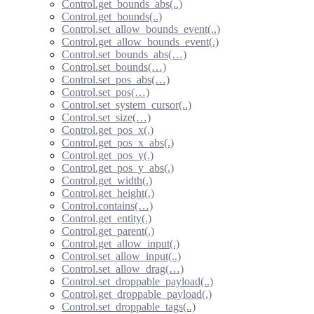
Control.get_bounds_abs(..)
Control.get_bounds(..)
Control.set_allow_bounds_event(..)
Control.get_allow_bounds_event(.)
Control.set_bounds_abs(…)
Control.set_bounds(…)
Control.set_pos_abs(…)
Control.set_pos(…)
Control.set_system_cursor(..)
Control.set_size(…)
Control.get_pos_x(.)
Control.get_pos_x_abs(.)
Control.get_pos_y(.)
Control.get_pos_y_abs(.)
Control.get_width(.)
Control.get_height(.)
Control.contains(…)
Control.get_entity(.)
Control.get_parent(.)
Control.get_allow_input(.)
Control.set_allow_input(..)
Control.set_allow_drag(…)
Control.set_droppable_payload(..)
Control.get_droppable_payload(.)
Control.set_droppable_tags(..)