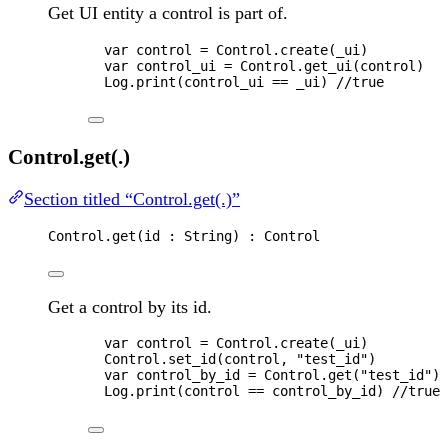
Get UI entity a control is part of.
var 
control
 = 
Control
.
create
(
_ui
)
var 
control_ui
 = 
Control
.
get_ui
(
control
)
Log
.
print
(
control_ui
==
_ui
) 
//true
Control.get(.)
Section titled “Control.get(.)”
Control
.
get
(
id
 : 
String
) : 
Control
Get a control by its id.
var 
control
 = 
Control
.
create
(
_ui
)
Control
.
set_id
(
control
, 
"
test_id
"
)
var 
control_by_id
 = 
Control
.
get
(
"
test_id
"
)
Log
.
print
(
control
==
control_by_id
) 
//true