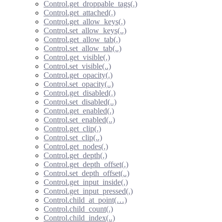
Control.get_droppable_tags(.)
Control.get_attached(.)
Control.get_allow_keys(.)
Control.set_allow_keys(..)
Control.get_allow_tab(.)
Control.set_allow_tab(..)
Control.get_visible(.)
Control.set_visible(..)
Control.get_opacity(.)
Control.set_opacity(..)
Control.get_disabled(.)
Control.set_disabled(..)
Control.get_enabled(.)
Control.set_enabled(..)
Control.get_clip(.)
Control.set_clip(..)
Control.get_nodes(.)
Control.get_depth(.)
Control.get_depth_offset(.)
Control.set_depth_offset(..)
Control.get_input_inside(.)
Control.get_input_pressed(.)
Control.child_at_point(…)
Control.child_count(.)
Control.child_index(..)