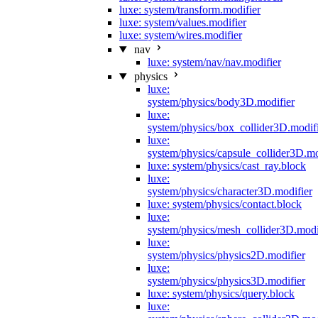
luxe: system/transform.modifier
luxe: system/values.modifier
luxe: system/wires.modifier
nav
luxe: system/nav/nav.modifier
physics
luxe:
system/physics/body3D.modifier
luxe:
system/physics/box_collider3D.modif
luxe:
system/physics/capsule_collider3D.mo
luxe: system/physics/cast_ray.block
luxe:
system/physics/character3D.modifier
luxe: system/physics/contact.block
luxe:
system/physics/mesh_collider3D.modi
luxe:
system/physics/physics2D.modifier
luxe:
system/physics/physics3D.modifier
luxe: system/physics/query.block
luxe: