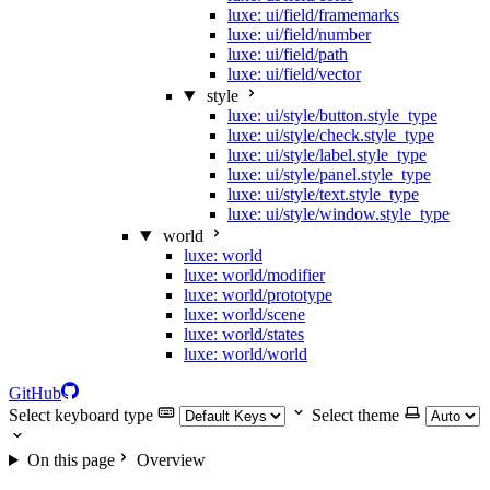
luxe: ui/field/framemarks
luxe: ui/field/number
luxe: ui/field/path
luxe: ui/field/vector
style
luxe: ui/style/button.style_type
luxe: ui/style/check.style_type
luxe: ui/style/label.style_type
luxe: ui/style/panel.style_type
luxe: ui/style/text.style_type
luxe: ui/style/window.style_type
world
luxe: world
luxe: world/modifier
luxe: world/prototype
luxe: world/scene
luxe: world/states
luxe: world/world
GitHub
Select keyboard type
Select theme
On this page
Overview