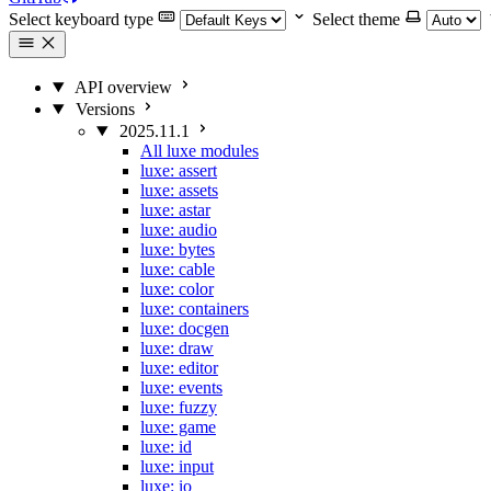
Select keyboard type
Select theme
API overview
Versions
2025.11.1
All luxe modules
luxe: assert
luxe: assets
luxe: astar
luxe: audio
luxe: bytes
luxe: cable
luxe: color
luxe: containers
luxe: docgen
luxe: draw
luxe: editor
luxe: events
luxe: fuzzy
luxe: game
luxe: id
luxe: input
luxe: io