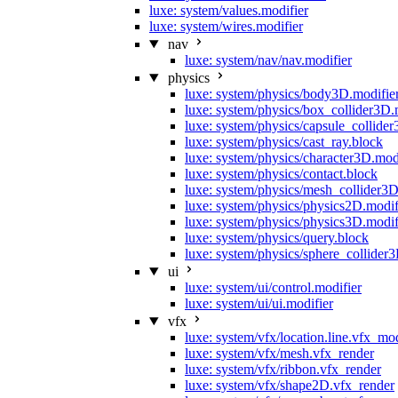
luxe: system/values.modifier
luxe: system/wires.modifier
nav
luxe: system/nav/nav.modifier
physics
luxe: system/physics/body3D.modifie
luxe: system/physics/box_collider3D.
luxe: system/physics/capsule_collide
luxe: system/physics/cast_ray.block
luxe: system/physics/character3D.mod
luxe: system/physics/contact.block
luxe: system/physics/mesh_collider3D
luxe: system/physics/physics2D.modif
luxe: system/physics/physics3D.modif
luxe: system/physics/query.block
luxe: system/physics/sphere_collider
ui
luxe: system/ui/control.modifier
luxe: system/ui/ui.modifier
vfx
luxe: system/vfx/location.line.vfx_mo
luxe: system/vfx/mesh.vfx_render
luxe: system/vfx/ribbon.vfx_render
luxe: system/vfx/shape2D.vfx_render