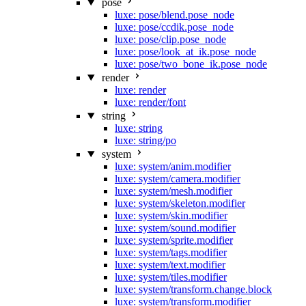
pose
luxe: pose/blend.pose_node
luxe: pose/ccdik.pose_node
luxe: pose/clip.pose_node
luxe: pose/look_at_ik.pose_node
luxe: pose/two_bone_ik.pose_node
render
luxe: render
luxe: render/font
string
luxe: string
luxe: string/po
system
luxe: system/anim.modifier
luxe: system/camera.modifier
luxe: system/mesh.modifier
luxe: system/skeleton.modifier
luxe: system/skin.modifier
luxe: system/sound.modifier
luxe: system/sprite.modifier
luxe: system/tags.modifier
luxe: system/text.modifier
luxe: system/tiles.modifier
luxe: system/transform.change.block
luxe: system/transform.modifier