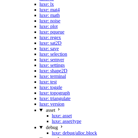
luxe: lx
luxe: mat4
luxe: math
luxe: noise
luxe: plot
luxe: pqueue
luxe: regex
luxe: sat2D
luxe: save
luxe: selection
luxe: semver
luxe: settings
luxe: shape2D
luxe: terminal
luxe: test
luxe: toggle
luxe: topograph
luxe: triangulate
luxe: version
asset
luxe: asset
luxe: asset/type
debug
luxe: debug/alloc.block