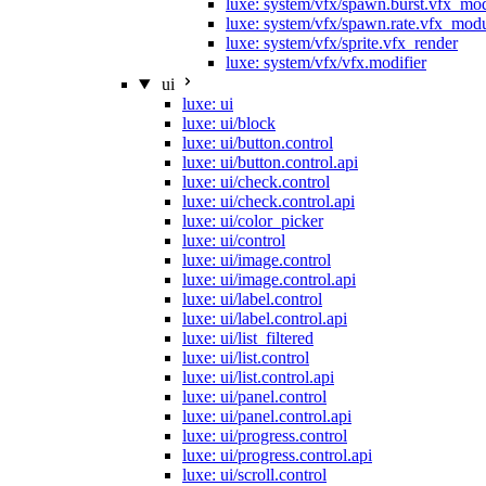
luxe: system/vfx/spawn.burst.vfx_mo
luxe: system/vfx/spawn.rate.vfx_mod
luxe: system/vfx/sprite.vfx_render
luxe: system/vfx/vfx.modifier
ui
luxe: ui
luxe: ui/block
luxe: ui/button.control
luxe: ui/button.control.api
luxe: ui/check.control
luxe: ui/check.control.api
luxe: ui/color_picker
luxe: ui/control
luxe: ui/image.control
luxe: ui/image.control.api
luxe: ui/label.control
luxe: ui/label.control.api
luxe: ui/list_filtered
luxe: ui/list.control
luxe: ui/list.control.api
luxe: ui/panel.control
luxe: ui/panel.control.api
luxe: ui/progress.control
luxe: ui/progress.control.api
luxe: ui/scroll.control