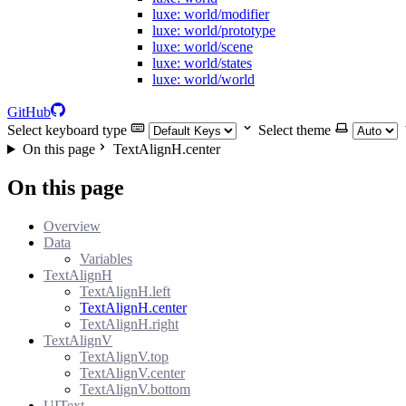
luxe: world/modifier
luxe: world/prototype
luxe: world/scene
luxe: world/states
luxe: world/world
GitHub
Select keyboard type
Select theme
On this page
TextAlignH.center
On this page
Overview
Data
Variables
TextAlignH
TextAlignH.left
TextAlignH.center
TextAlignH.right
TextAlignV
TextAlignV.top
TextAlignV.center
TextAlignV.bottom
UIText