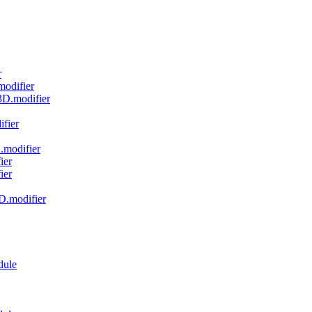
r
modifier
r3D.modifier
ifier
.modifier
ier
ier
3D.modifier
dule