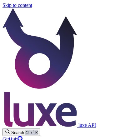
Skip to content
luxe API
Search
Ctrl
K
GitHub