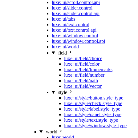
luxe: ui/scroll.control.api
luxe: ui/slider.control
luxe: ui/slider.control.api
luxe: ui/tabs
luxe: ui/text.control
luxe: ui/text.control.api
luxe: ui/window.control
luxe: ui/window.control.api
luxe: ui/world
field
luxe: ui/field/choice
luxe: ui/field/color
luxe: ui/field/framemarks
luxe: ui/field/number
luxe: ui/field/path
luxe: ui/field/vector
style
luxe: ui/style/button.style_type
luxe: ui/style/check.style_type
luxe: ui/style/label.style_type
luxe: ui/style/panel.style_type
luxe: ui/style/text.style_type
luxe: ui/style/window.style_type
world
luxe: world